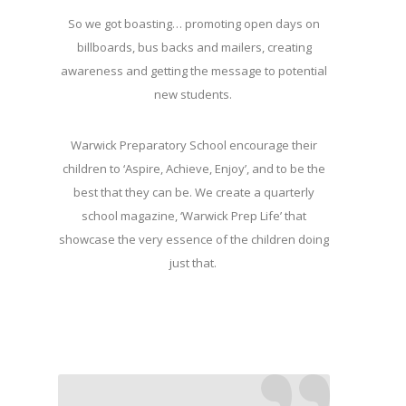
So we got boasting… promoting open days on
billboards, bus backs and mailers, creating
awareness and getting the message to potential
new students.
Warwick Preparatory School encourage their
children to ‘Aspire, Achieve, Enjoy’, and to be the
best that they can be. We create a quarterly
school magazine, ‘Warwick Prep Life’ that
showcase the very essence of the children doing
just that.