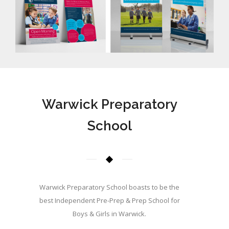
Warwick Preparatory
School
Warwick Preparatory School boasts to be the
best Independent Pre-Prep & Prep School for
Boys & Girls in Warwick.