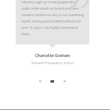
Fabulous agency! Great people who
really understand our brand and have
creative solutions to any of our marketing
needs. Having worked with Kablooie for
over 15 years I can highly recommend
them.
Charlotte Graham
Warwick Preparatory School